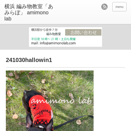
menu
241030hallowin1