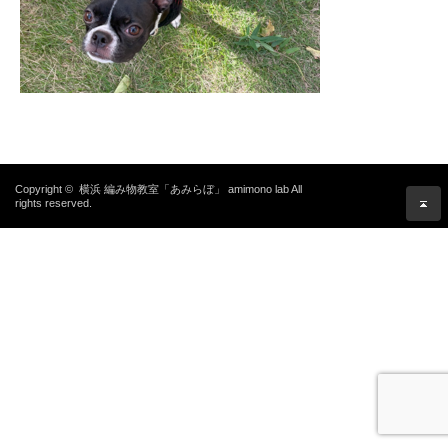
Copyright ©
横浜 編み物教室「あみらぼ」 amimono lab
All
rights reserved.