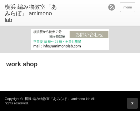
menu
work shop
Copyright ©
横浜 編み物教室「あみらぼ」 amimono lab
All
rights reserved.